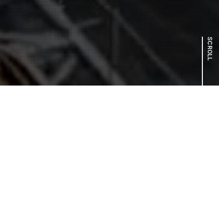
SCROLL
ABOUT US
With global warming posing a serious challenge, we are
dedicated to fulfilling our role as an energy infrastructure
provider to help build a sustainable society. We are
steadily advancing a range of initiatives to support the